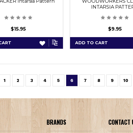
CKER Intarsia Pattern
WOODWORKERS CL
INTARSIA PATTE
$15.95
$9.95
CART
ADD TO CART
1
2
3
4
5
6
7
8
9
10
BRANDS
CONTACT 