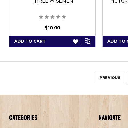
THREE WISEMEN
NUTCRA
$10.00
ADD TO CART
ADD TO 
PREVIOUS
CATEGORIES
NAVIGATE