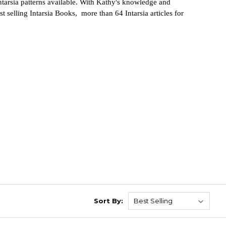
intarsia patterns available. With Kathy's knowledge and
t sellin
g
Intarsia Books, more than 64 Intarsia articles for
Sort By: