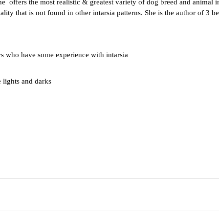
he offers the most realistic & greatest variety of dog breed and animal 
ty that is not found in other intarsia patterns. She is the author of 3 bes
 who have some experience with intarsia
e lights and darks