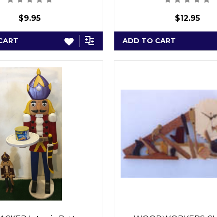
$9.95
$12.95
CART
ADD TO CART