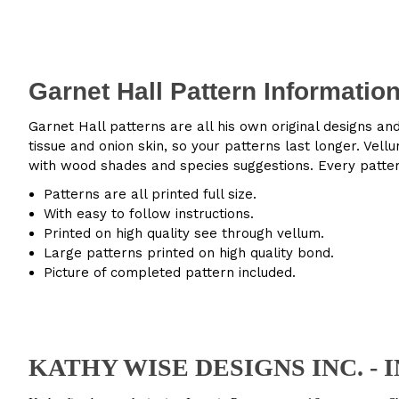
Garnet Hall Pattern Informatio
Garnet Hall patterns are all his own original designs an
tissue and onion skin, so your patterns last longer. Ve
with wood shades and species suggestions. Every patter
Patterns are all printed full size.
With easy to follow instructions.
Printed on high quality see through vellum.
Large patterns printed on high quality bond.
Picture of completed pattern included.
KATHY WISE DESIGNS INC. -