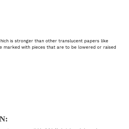
which is stronger than other translucent papers like
are marked with pieces that are to be lowered or raised
N: