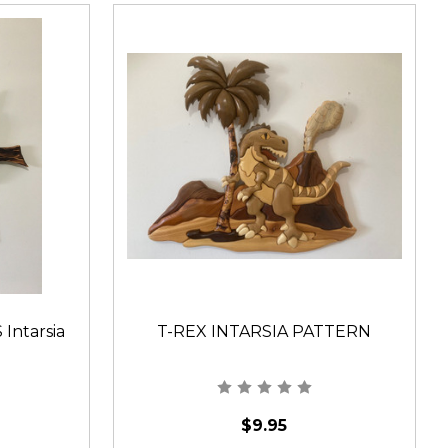
ntarsia
T-REX INTARSIA PATTERN
$9.95