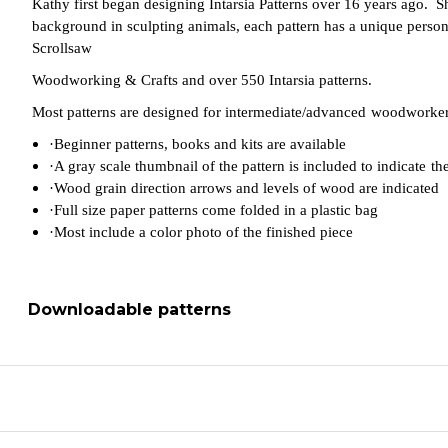
Kathy first began designing Intarsia Patterns over 16 years ago. S
background in sculpting animals, each pattern has a unique personali
Scrollsaw
Woodworking & Crafts and over 550 Intarsia patterns.
Most patterns are designed for intermediate/advanced
woodworkers
·
Beginner patterns, books and kits are available
·
A gray scale thumbnail of the pattern is included to indicate
th
·
Wood grain direction arrows and levels of wood are indicated
·
Full size paper patterns come folded in a plastic bag
·
Most include a color photo of the finished piece
Downloadable patterns