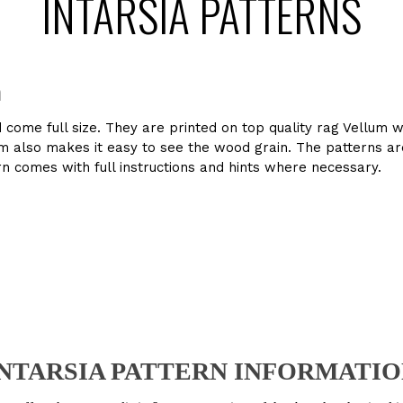
INTARSIA PATTERNS
n
d come full size. They are printed on top quality rag Vellum 
llum also makes it easy to see the wood grain. The patterns 
n comes with full instructions and hints where necessary.
 INTARSIA PATTERN INFORMATIO