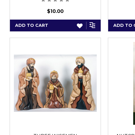
$10.00
ADD TO CART
ADD TO 