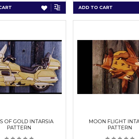
CART
ADD TO CART
S OF GOLD INTARSIA
MOON FLIGHT INTA
PATTERN
PATTERN