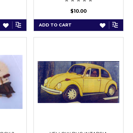
$10.00
ADD TO CART