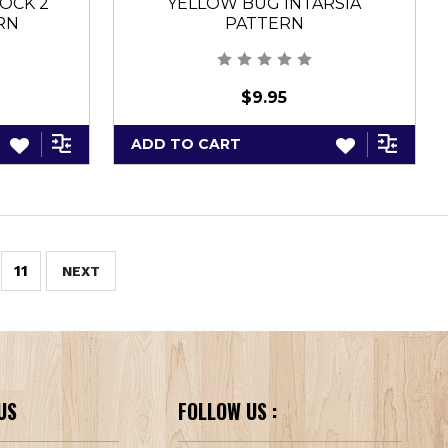
OCK 2
YELLOW BUG INTARSIA
RN
PATTERN
$9.95
ADD TO CART
11
NEXT
US
FOLLOW US :