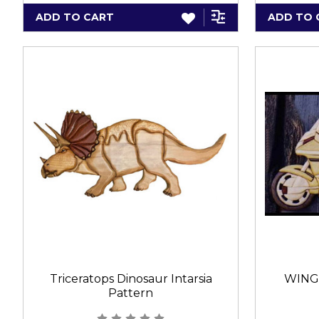
ADD TO CART
ADD TO 
Triceratops Dinosaur Intarsia
WING
Pattern