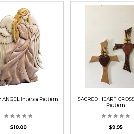
 ANGEL Intarsia Pattern
SACRED HEART CROSS I
Pattern
$10.00
$9.95