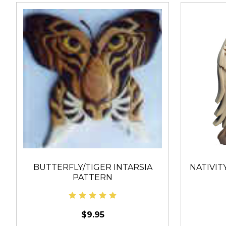
BUTTERFLY/TIGER INTARSIA
NATIVITY
PATTERN
$9.95