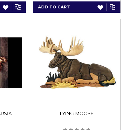
ADD TO CART
RSIA
LYING MOOSE