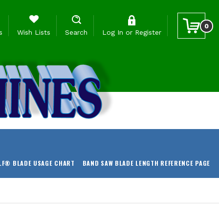
0
s
Wish Lists
Search
Log In
or
Register
LF® BLADE USAGE CHART
BAND SAW BLADE LENGTH REFERENCE PAGE