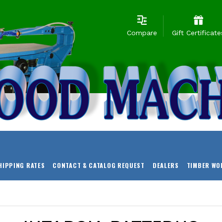
Compare
Gift Certificate
HIPPING RATES
CONTACT & CATALOG REQUEST
DEALERS
TIMBER WO