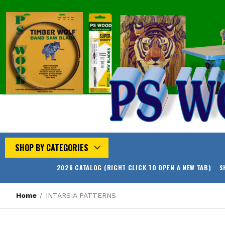
SHOP BY CATEGORIES
2026 CATALOG (RIGHT CLICK TO OPEN A NEW TAB)
S
Home
INTARSIA PATTERNS