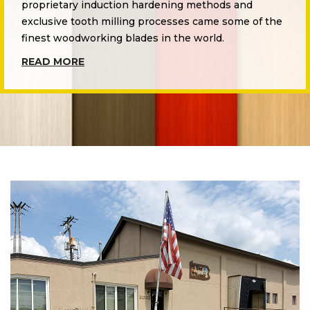
proprietary induction hardening methods and
exclusive tooth milling processes came some of the
finest woodworking blades in the world.
READ MORE