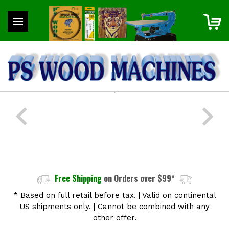
Free Shipping
on Orders over $99*
* Based on full retail before tax.
|
Valid on continental
US shipments only.
|
Cannot be combined with any
other offer.