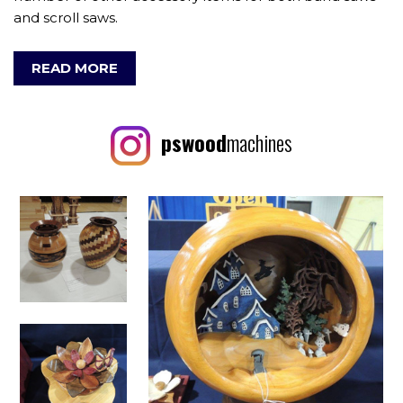
and scroll saws.
READ MORE
pswood
machines