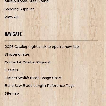
Multipurpose Steel Stand
Sanding Supplies
View All
NAVIGATE
2026 Catalog (right click to open a new tab)
Shipping rates
Contact & Catalog Request
Dealers
Timber Wolf® Blade Usage Chart
Band Saw Blade Length Reference Page
Sitemap