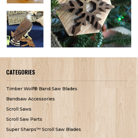
CATEGORIES
Timber Wolf® Band Saw Blades
Bandsaw Accessories
Scroll Saws
Scroll Saw Parts
Super Sharps™ Scroll Saw Blades