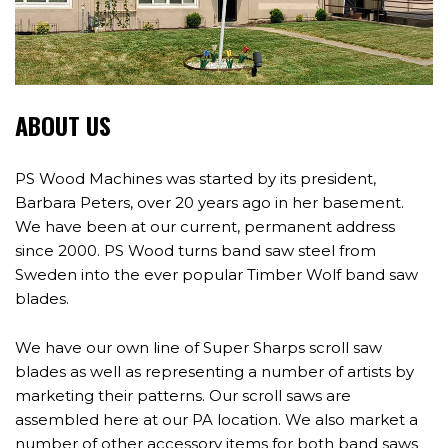
ABOUT US
PS Wood Machines was started by its president,
Barbara Peters, over 20 years ago in her basement.
We have been at our current, permanent address
since 2000. PS Wood turns band saw steel from
Sweden into the ever popular Timber Wolf band saw
blades.
We have our own line of Super Sharps scroll saw
blades as well as representing a number of artists by
marketing their patterns. Our scroll saws are
assembled here at our PA location. We also market a
number of other accessory items for both band saws