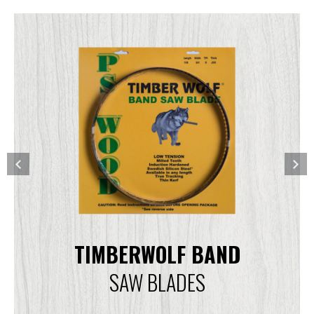
TIMBERWOLF BAND
SAW BLADES