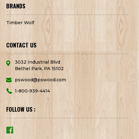
BRANDS
Timber Wolf
CONTACT US
3032 Industrial Blvd
Bethel Park, PA 15102
pswood@pswood.com
1-800-939-4414
FOLLOW US :