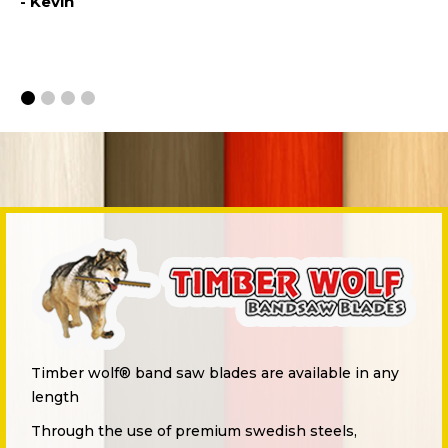
- Kevin
th
- 
Timber wolf® band saw blades are available in any
length
Through the use of premium swedish steels,