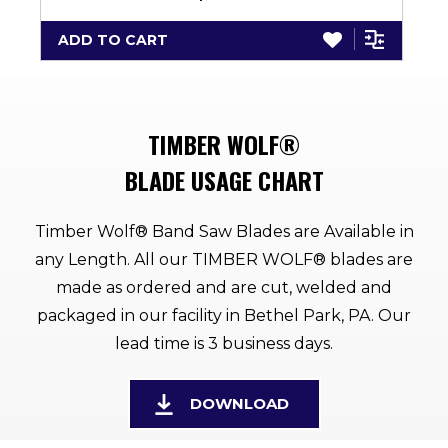
ADD TO CART
TIMBER WOLF®
BLADE USAGE CHART
Timber Wolf® Band Saw Blades are Available in
any Length. All our TIMBER WOLF® blades are
made as ordered and are cut, welded and
packaged in our facility in Bethel Park, PA. Our
lead time is 3 business days.
DOWNLOAD