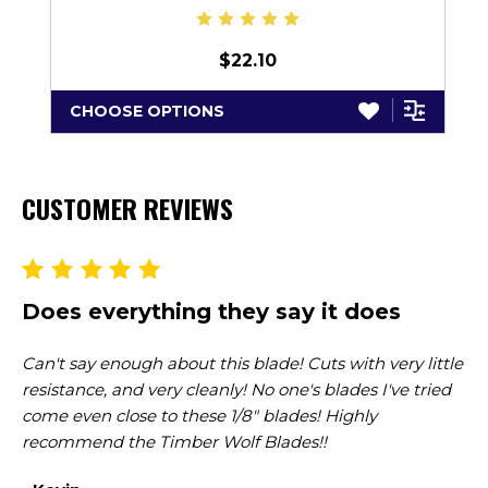
$22.10
CHOOSE OPTIONS
CUSTOMER REVIEWS
Does everything they say it does
G
Can't say enough about this blade! Cuts with very little
I'
resistance, and very cleanly! No one's blades I've tried
al
come even close to these 1/8" blades! Highly
gr
recommend the Timber Wolf Blades!!
se
re