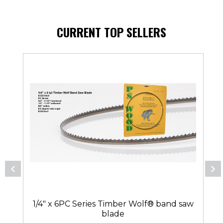
CURRENT TOP SELLERS
1/4" x 6PC Series Timber Wolf® band saw
blade