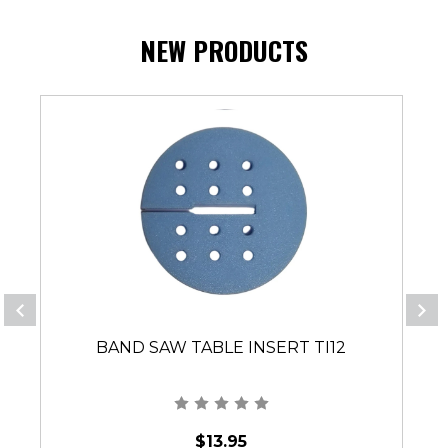
NEW PRODUCTS
BAND SAW TABLE INSERT TI12
$13.95