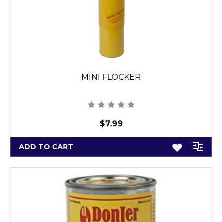
MINI FLOCKER
$7.99
ADD TO CART