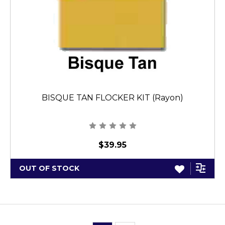
BISQUE TAN FLOCKER KIT (Rayon)
$39.95
OUT OF STOCK