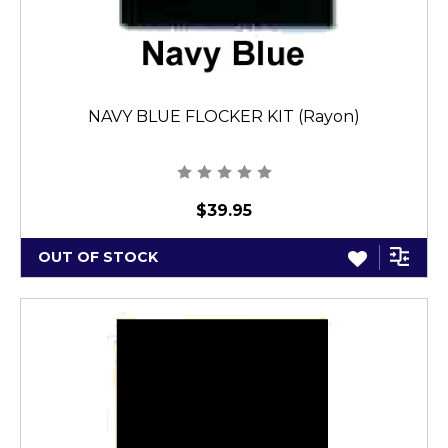
NAVY BLUE FLOCKER KIT (Rayon)
$39.95
OUT OF STOCK