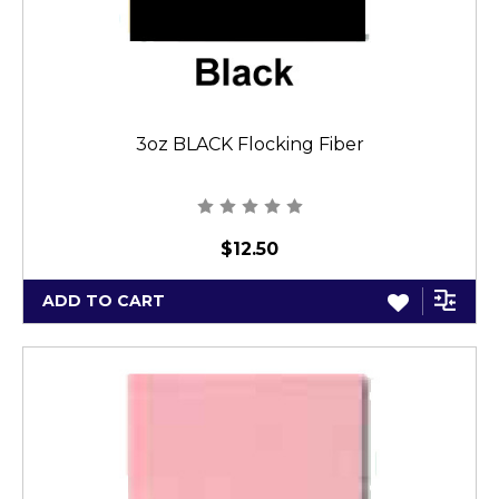
3oz BLACK Flocking Fiber
$12.50
ADD TO CART