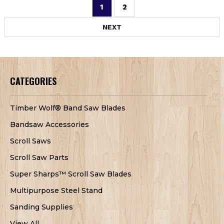
1
2
NEXT
CATEGORIES
Timber Wolf® Band Saw Blades
Bandsaw Accessories
Scroll Saws
Scroll Saw Parts
Super Sharps™ Scroll Saw Blades
Multipurpose Steel Stand
Sanding Supplies
View All