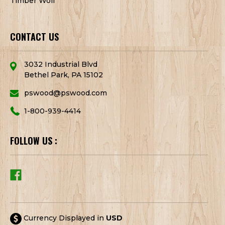
Timber Wolf
CONTACT US
3032 Industrial Blvd
Bethel Park, PA 15102
pswood@pswood.com
1-800-939-4414
FOLLOW US :
Currency Displayed in
USD