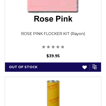
ROSE PINK FLOCKER KIT (Rayon)
$39.95
OUT OF STOCK