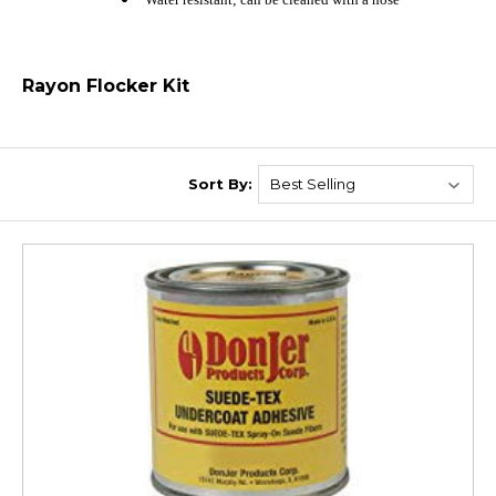
Rayon Flocker Kit
Sort By: