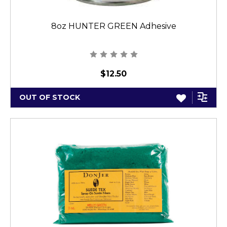
8oz HUNTER GREEN Adhesive
$12.50
OUT OF STOCK