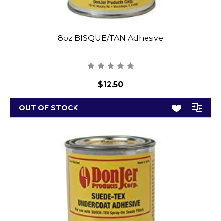
8oz BISQUE/TAN Adhesive
$12.50
OUT OF STOCK