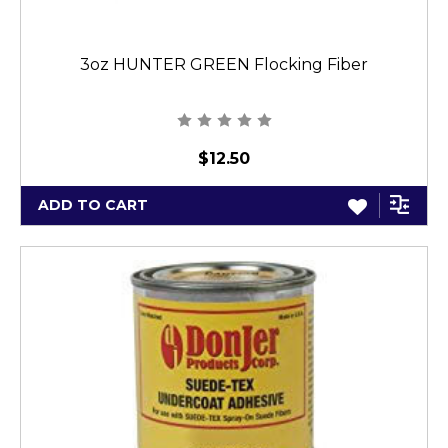
3oz HUNTER GREEN Flocking Fiber
$12.50
ADD TO CART