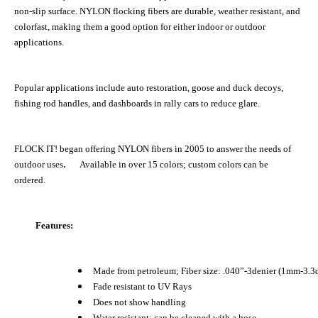
non-slip surface. NYLON flocking fibers are durable, weather resistant, and
colorfast, making them a good option for either indoor or outdoor
applications.
Popular applications include auto restoration, goose and duck decoys,
fishing rod handles, and dashboards in rally cars to reduce glare.
FLOCK IT! began offering NYLON fibers in 2005 to answer the needs of
.
outdoor uses
Available in over 15 colors; custom colors can be
ordered.
Features:
Made from petroleum; Fiber size: .040”-3denier (1mm-3.3
Fade resistant to UV Rays
Does not show handling
Water resistant; can be cleaned with a hose