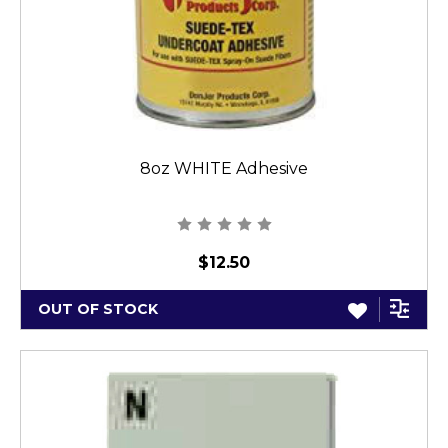
8oz WHITE Adhesive
$12.50
OUT OF STOCK