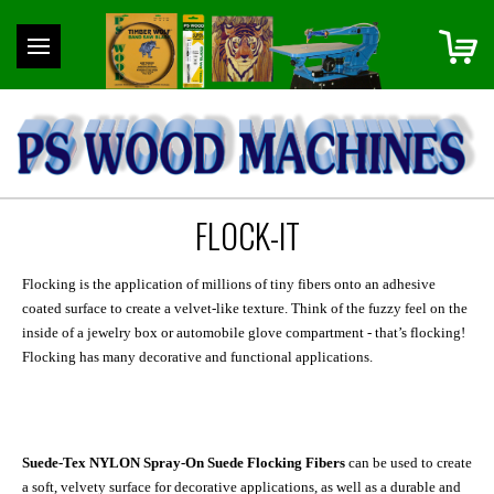
FLOCK-IT
Flocking is the application of millions of tiny fibers onto an adhesive
coated surface to create a velvet-like texture. Think of the fuzzy feel on the
inside of a jewelry box or automobile glove compartment - that’s flocking!
Flocking has many decorative and functional applications.
Suede-Tex NYLON Spray-On Suede Flocking Fibers
can be used to create
a soft, velvety surface for decorative applications, as well as a durable and