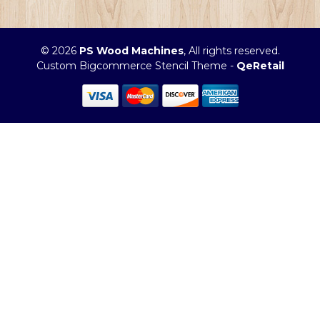
© 2026
PS Wood Machines
, All rights reserved.
Custom Bigcommerce Stencil Theme
-
QeRetail