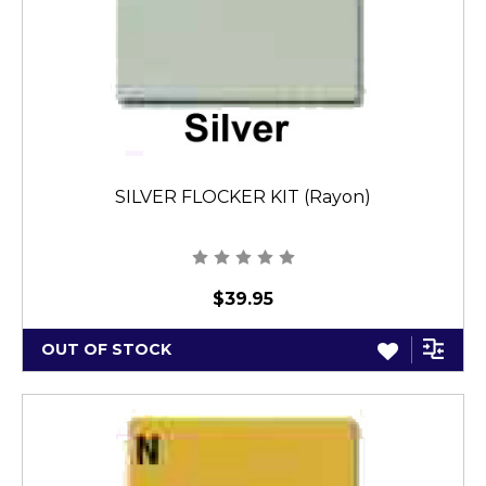
SILVER FLOCKER KIT (Rayon)
$39.95
OUT OF STOCK