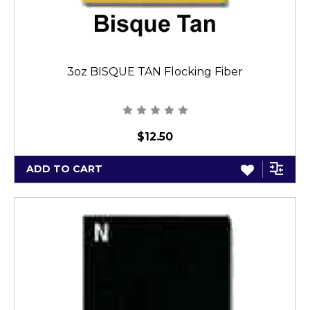
3oz BISQUE TAN Flocking Fiber
$12.50
ADD TO CART