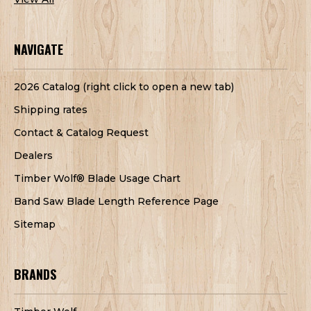
NAVIGATE
2026 Catalog (right click to open a new tab)
Shipping rates
Contact & Catalog Request
Dealers
Timber Wolf® Blade Usage Chart
Band Saw Blade Length Reference Page
Sitemap
BRANDS