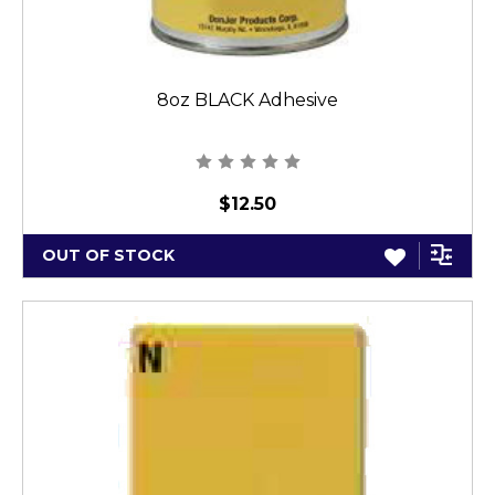
8oz BLACK Adhesive
$12.50
OUT OF STOCK