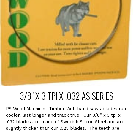
3/8" X 3 TPI X .032 AS SERIES
PS Wood Machines’ Timber Wolf band saws blades run
cooler, last longer and track true. Our 3/8” x 3 tpi x
.032 blades are made of Swedish Silicon Steel and are
slightly thicker than our .025 blades. The teeth are