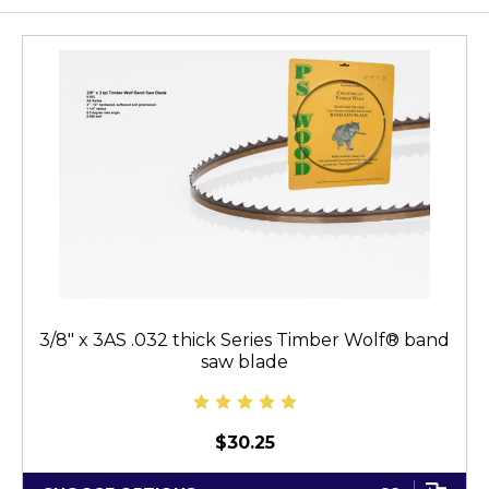
3/8" x 3AS .032 thick Series Timber Wolf® band
saw blade
$30.25