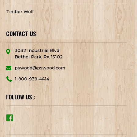
Timber Wolf
CONTACT US
3032 Industrial Blvd
Bethel Park, PA 15102
pswood@pswood.com
1-800-939-4414
FOLLOW US :