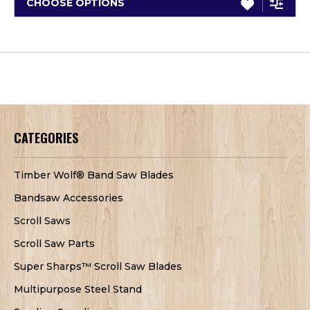
CHOOSE OPTIONS
CATEGORIES
Timber Wolf® Band Saw Blades
Bandsaw Accessories
Scroll Saws
Scroll Saw Parts
Super Sharps™ Scroll Saw Blades
Multipurpose Steel Stand