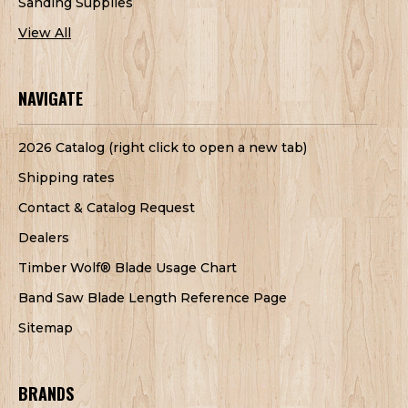
Sanding Supplies
View All
NAVIGATE
2026 Catalog (right click to open a new tab)
Shipping rates
Contact & Catalog Request
Dealers
Timber Wolf® Blade Usage Chart
Band Saw Blade Length Reference Page
Sitemap
BRANDS