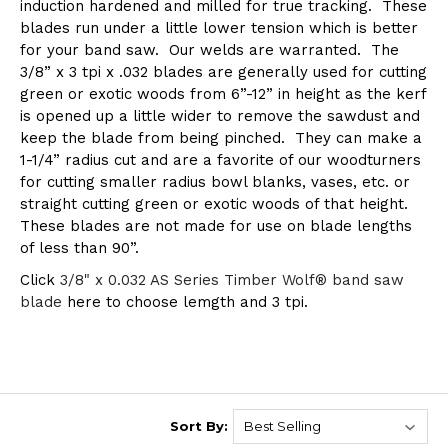
induction hardened and milled for true tracking. These
blades run under a little lower tension which is better
for your band saw. Our welds are warranted. The
3/8” x 3 tpi x .032 blades are generally used for cutting
green or exotic woods from 6”-12” in height as the kerf
is opened up a little wider to remove the sawdust and
keep the blade from being pinched. They can make a
1-1/4” radius cut and are a favorite of our woodturners
for cutting smaller radius bowl blanks, vases, etc. or
straight cutting green or exotic woods of that height.
These blades are not made for use on blade lengths
of less than 90”.
Click
3/8" x 0.032 AS Series Timber Wolf® band saw
blade
here to choose lemgth and 3 tpi.
Sort By: