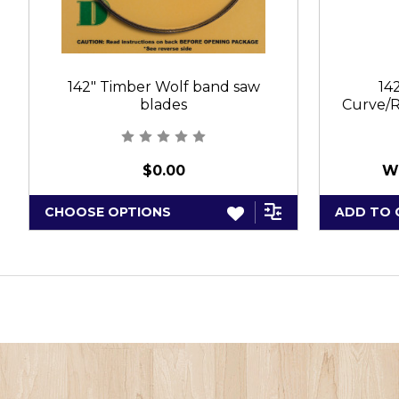
142" Timber Wolf band saw
14
blades
Curve/R
$0.00
W
CHOOSE OPTIONS
ADD TO 