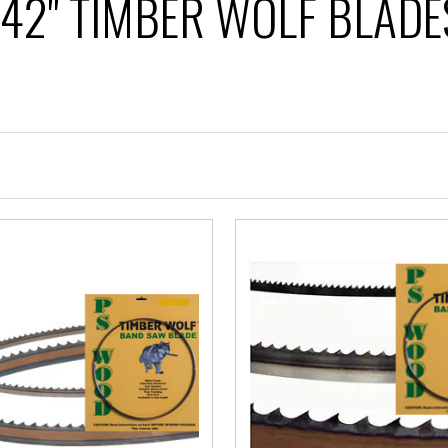
142" TIMBER WOLF BLADE