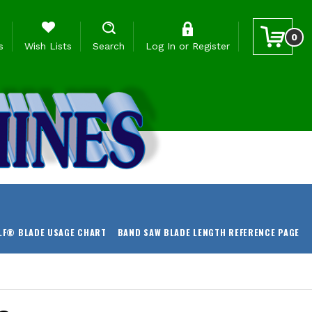
0
s
Wish Lists
Search
Log In
or
Register
LF® BLADE USAGE CHART
BAND SAW BLADE LENGTH REFERENCE PAGE