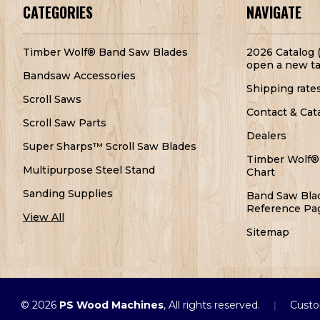
CATEGORIES
NAVIGATE
Timber Wolf® Band Saw Blades
2026 Catalog (
open a new ta
Bandsaw Accessories
Shipping rate
Scroll Saws
Contact & Cat
Scroll Saw Parts
Dealers
Super Sharps™ Scroll Saw Blades
Timber Wolf®
Multipurpose Steel Stand
Chart
Sanding Supplies
Band Saw Bla
Reference Pa
View All
Sitemap
© 2026
PS Wood Machines
, All rights reserved.
Custo
|