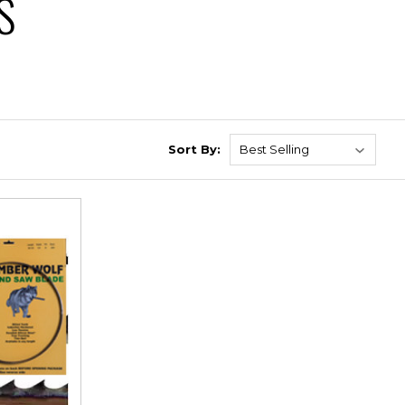
S
Sort By: