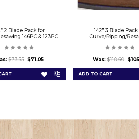
2" 2 Blade Pack for
142" 3 Blade Pack 
esawing 146PC & 123PC
Curve/Ripping/Res
144PC/384PC/12
as:
$73.55
$71.05
Was:
$110.60
$105
CART
ADD TO CART