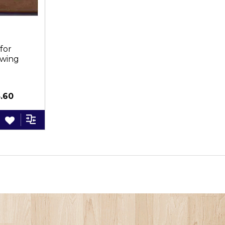
for
awing
3PC
.60