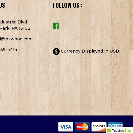
US
FOLLOW US :
dustrial Blvd
Park, PA 15102
d@pswood.com
939-4414
Currency Displayed in
USD