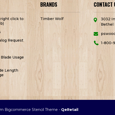
BRANDS
CONTACT 
right click to
Timber Wolf
3032 In
b)
Bethel 
s
pswoo
alog Request
1-800-
 Blade Usage
de Length
ge
m Bigcommerce Stencil Theme
-
QeRetail