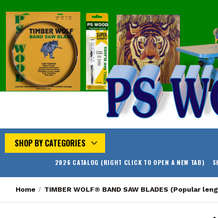
SHOP BY CATEGORIES
2026 CATALOG (RIGHT CLICK TO OPEN A NEW TAB)
S
Home
TIMBER WOLF® BAND SAW BLADES (Popular leng