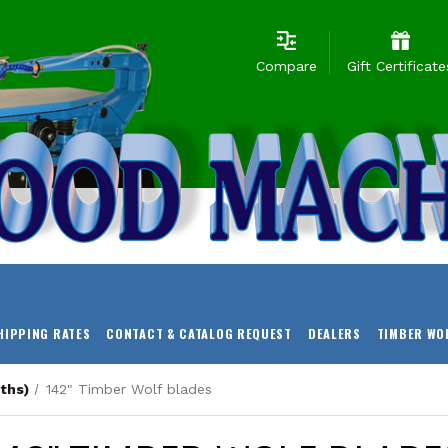
Compare
Gift Certificate
HIPPING RATES
CONTACT & CATALOG REQUEST
DEALERS
TIMBER WO
ths)
142" Timber Wolf blades