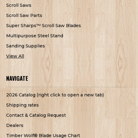
Scroll Saws
Scroll Saw Parts
Super Sharps™ Scroll Saw Blades
Multipurpose Steel Stand
Sanding Supplies
View All
NAVIGATE
2026 Catalog (right click to open a new tab)
Shipping rates
Contact & Catalog Request
Dealers
Timber Wolf® Blade Usage Chart