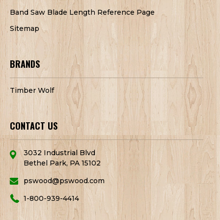
Band Saw Blade Length Reference Page
Sitemap
BRANDS
Timber Wolf
CONTACT US
3032 Industrial Blvd
Bethel Park, PA 15102
pswood@pswood.com
1-800-939-4414