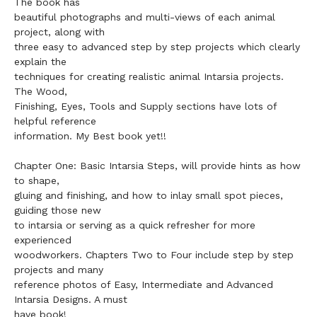
The book has
beautiful photographs and multi-views of each animal
project, along with
three easy to advanced step by step projects which clearly
explain the
techniques for creating realistic animal Intarsia projects.
The Wood,
Finishing, Eyes, Tools and Supply sections have lots of
helpful reference
information. My Best book yet!!
Chapter One: Basic Intarsia Steps, will provide hints as how
to shape,
gluing and finishing, and how to inlay small spot pieces,
guiding those new
to intarsia or serving as a quick refresher for more
experienced
woodworkers. Chapters Two to Four include step by step
projects and many
reference photos of Easy, Intermediate and Advanced
Intarsia Designs. A must
have book!