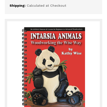
Shipping:
Calculated at Checkout