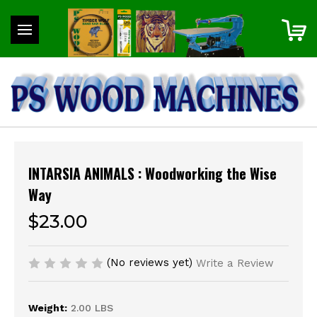
INTARSIA ANIMALS : Woodworking the Wise
Way
$23.00
(No reviews yet)
Write a Review
Weight:
2.00 LBS