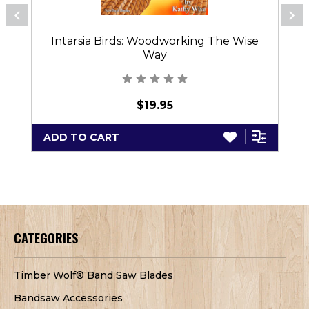
Intarsia Birds: Woodworking The Wise
Way
$19.95
ADD TO CART
CATEGORIES
Timber Wolf® Band Saw Blades
Bandsaw Accessories