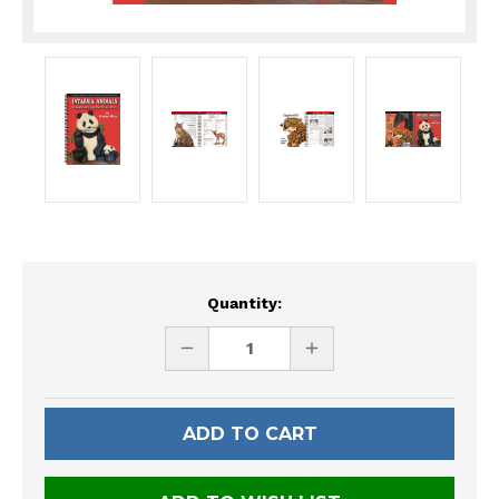
Current
Quantity:
Stock:
DECREASE
INCREASE
QUANTITY
QUANTITY
OF
OF
UNDEFINED
UNDEFINED