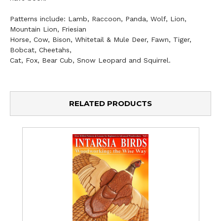
Patterns include: Lamb, Raccoon, Panda, Wolf, Lion,
Mountain Lion, Friesian
Horse, Cow, Bison, Whitetail & Mule Deer, Fawn, Tiger,
Bobcat, Cheetahs,
Cat, Fox, Bear Cub, Snow Leopard and Squirrel.
RELATED PRODUCTS