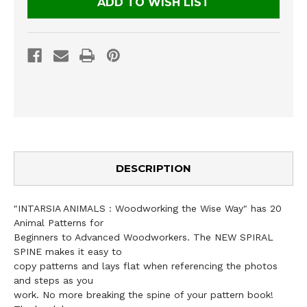
ADD TO WISH LIST
DESCRIPTION
"INTARSIA ANIMALS : Woodworking the Wise Way" has 20
Animal Patterns for
Beginners to Advanced Woodworkers. The NEW SPIRAL
SPINE makes it easy to
copy patterns and lays flat when referencing the photos
and steps as you
work. No more breaking the spine of your pattern book!