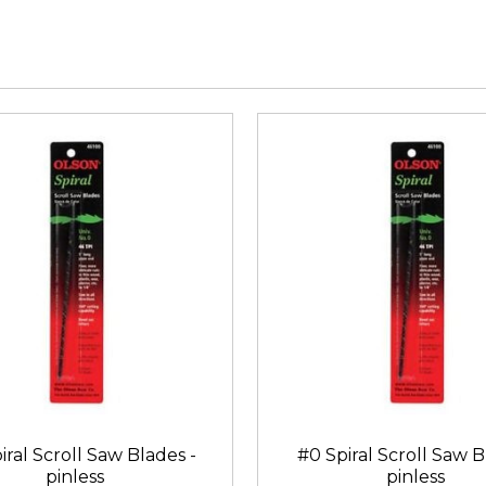
iral Scroll Saw Blades -
#0 Spiral Scroll Saw B
pinless
pinless