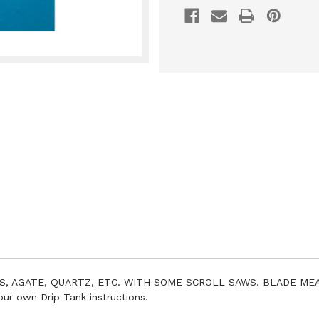
S, AGATE, QUARTZ, ETC. WITH SOME SCROLL SAWS. BLADE MEAS
 own Drip Tank instructions.