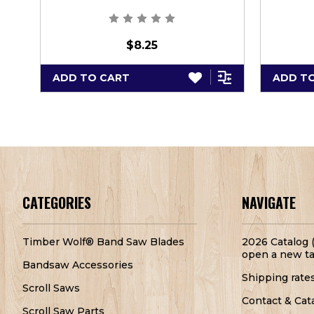
$8.25
ADD TO CART
ADD T
CATEGORIES
NAVIGATE
Timber Wolf® Band Saw Blades
2026 Catalog (
open a new ta
Bandsaw Accessories
Shipping rate
Scroll Saws
Contact & Cat
Scroll Saw Parts