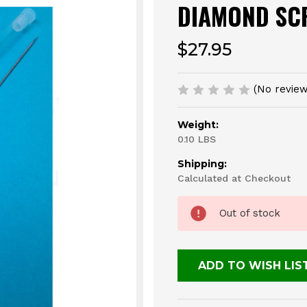
DIAMOND SC
$27.95
(No review
Weight:
0.10 LBS
Shipping:
Calculated at Checkout
Current
Out of stock
Stock:
ADD TO WISH LIS