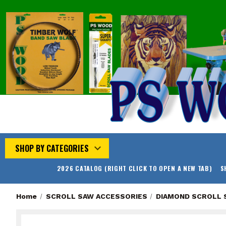
SHOP BY CATEGORIES
2026 CATALOG (RIGHT CLICK TO OPEN A NEW TAB)
S
Home
SCROLL SAW ACCESSORIES
DIAMOND SCROLL 