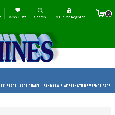
0
s
Wish Lists
Search
Log In
or
Register
LF® BLADE USAGE CHART
BAND SAW BLADE LENGTH REFERENCE PAGE