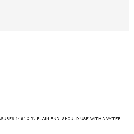
URES 1/16" X 5". PLAIN END. SHOULD USE WITH A WATER