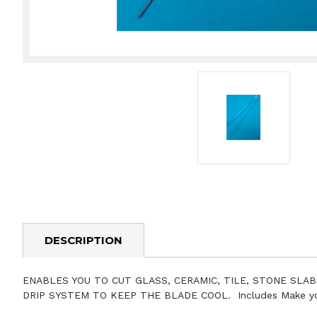
DESCRIPTION
ENABLES YOU TO CUT GLASS, CERAMIC, TILE, STONE SLAB
DRIP SYSTEM TO KEEP THE BLADE COOL. Includes Make your