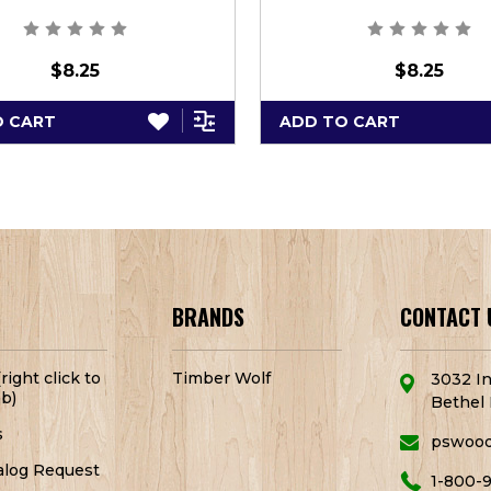
$8.25
$8.25
O CART
ADD TO CART
BRANDS
CONTACT 
right click to
Timber Wolf
3032 In
b)
Bethel 
s
pswoo
alog Request
1-800-