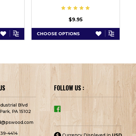
$9.95
CHOOSE OPTIONS
C
US
FOLLOW US :
dustrial Blvd
Park, PA 15102
d@pswood.com
939-4414
Currency Displayed in
USD