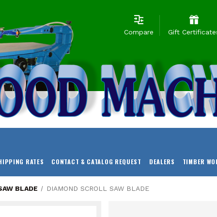
Compare
Gift Certificate
HIPPING RATES
CONTACT & CATALOG REQUEST
DEALERS
TIMBER WO
SAW BLADE
DIAMOND SCROLL SAW BLADE