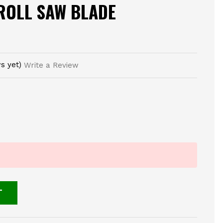
ROLL SAW BLADE
s yet)
Write a Review
T