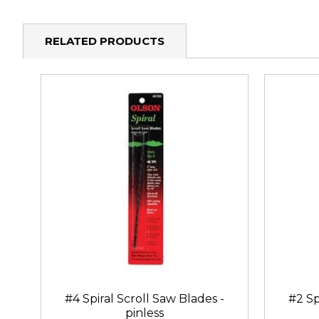
RELATED PRODUCTS
#4 Spiral Scroll Saw Blades -
#2 Sp
pinless