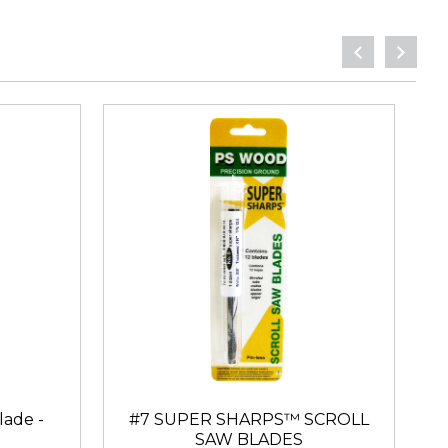
lade -
#7 SUPER SHARPS™ SCROLL
SAW BLADES