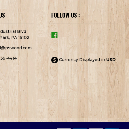
US
FOLLOW US :
dustrial Blvd
Park, PA 15102
d@pswood.com
939-4414
Currency Displayed in
USD