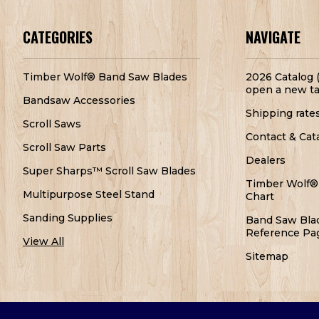
CATEGORIES
NAVIGATE
Timber Wolf® Band Saw Blades
2026 Catalog (
open a new ta
Bandsaw Accessories
Shipping rate
Scroll Saws
Contact & Cat
Scroll Saw Parts
Dealers
Super Sharps™ Scroll Saw Blades
Timber Wolf®
Multipurpose Steel Stand
Chart
Sanding Supplies
Band Saw Bla
Reference Pa
View All
Sitemap