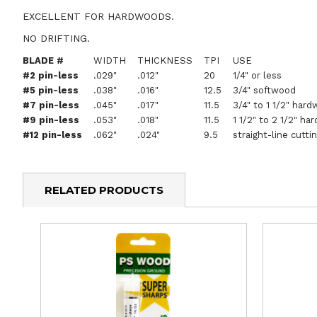
EXCELLENT FOR HARDWOODS.
NO DRIFTING.
BLADE #
WIDTH
THICKNESS
TPI
USE
#2 pin-less
.029"
.012"
20
1/4" or less
#5 pin-less
.038"
.016"
12.5
3/4" softwood
#7 pin-less
.045"
.017"
11.5
3/4" to 1 1/2" hard
#9 pin-less
.053"
.018"
11.5
1 1/2" to 2 1/2" ha
#12 pin-less
.062"
.024"
9.5
straight-line cutti
RELATED PRODUCTS