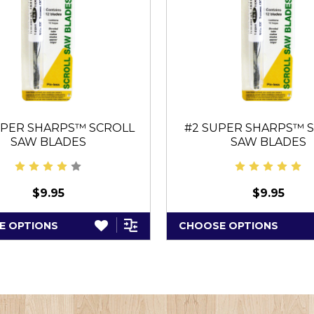
UPER SHARPS™ SCROLL
#2 SUPER SHARPS™ 
SAW BLADES
SAW BLADES
$9.95
$9.95
E OPTIONS
CHOOSE OPTIONS