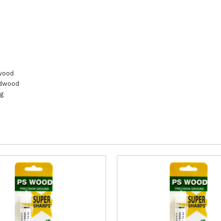
wood
rdwood
ng