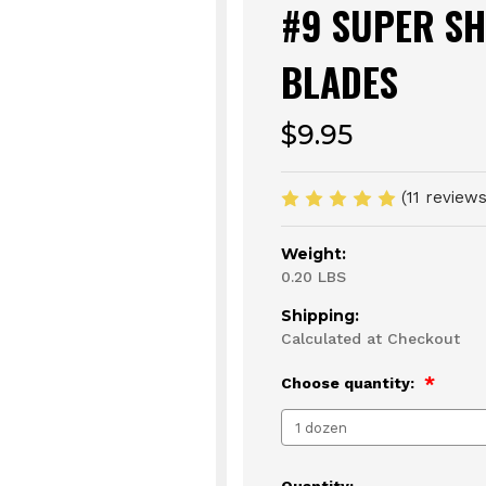
#9 SUPER S
BLADES
$9.95
(11 review
Weight:
0.20 LBS
Shipping:
Calculated at Checkout
Choose quantity:
Current