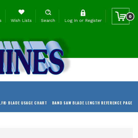
0
s
Wish Lists
Search
Log In
or
Register
LF® BLADE USAGE CHART
BAND SAW BLADE LENGTH REFERENCE PAGE