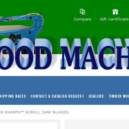
Compare
Gift Certificate
HIPPING RATES
CONTACT & CATALOG REQUEST
DEALERS
TIMBER WO
ER SHARPS™ SCROLL SAW BLADES