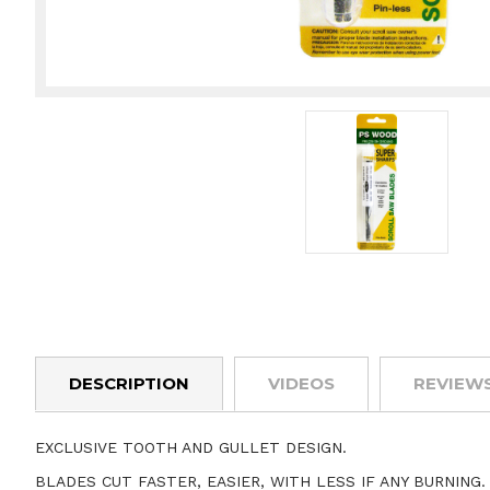
DESCRIPTION
VIDEOS
REVIEW
EXCLUSIVE TOOTH AND GULLET DESIGN.
BLADES CUT FASTER, EASIER, WITH LESS IF ANY BURNING.