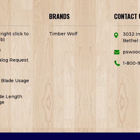
BRANDS
CONTACT 
right click to
Timber Wolf
3032 In
b)
Bethel 
s
pswoo
alog Request
1-800-
 Blade Usage
de Length
ge