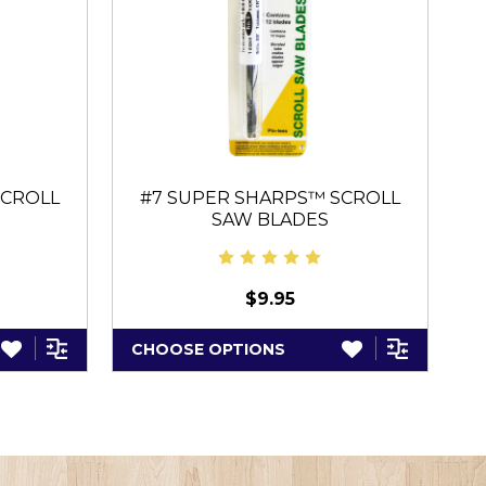
SCROLL
#7 SUPER SHARPS™ SCROLL
SAW BLADES
$9.95
CHOOSE OPTIONS
A