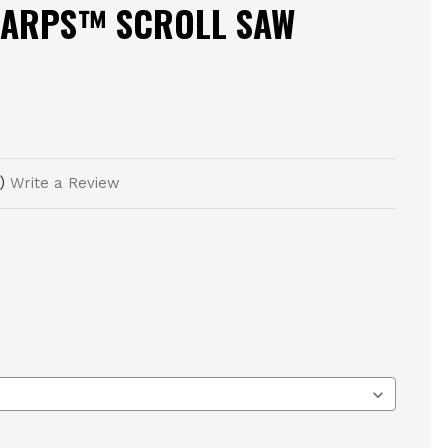
HARPS™ SCROLL SAW
s)
Write a Review