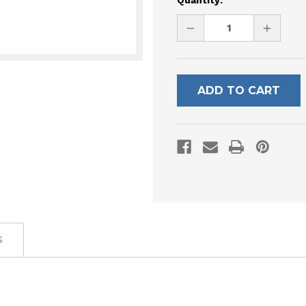
Quantity:
Stock:
DECREASE
INCREAS
QUANTITY
QUANTI
OF
OF
UNDEFINED
UNDEFI
S