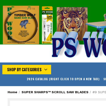
SHOP BY CATEGORIES
2026 CATALOG (RIGHT CLICK TO OPEN A NEW TAB)
S
Home
SUPER SHARPS™ SCROLL SAW BLADES
#9 SUP