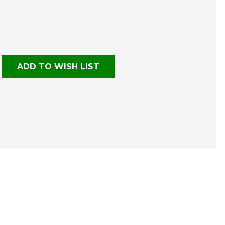
E
TY
NED
ADD TO WISH LIST