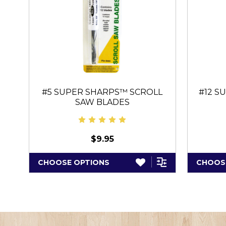
#5 SUPER SHARPS™ SCROLL
#12 S
SAW BLADES
$9.95
CHOOSE OPTIONS
CHOOS