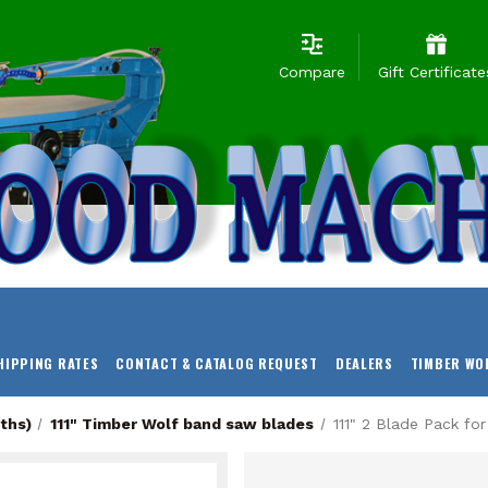
Compare
Gift Certificate
HIPPING RATES
CONTACT & CATALOG REQUEST
DEALERS
TIMBER WO
ths)
111" Timber Wolf band saw blades
111" 2 Blade Pack fo