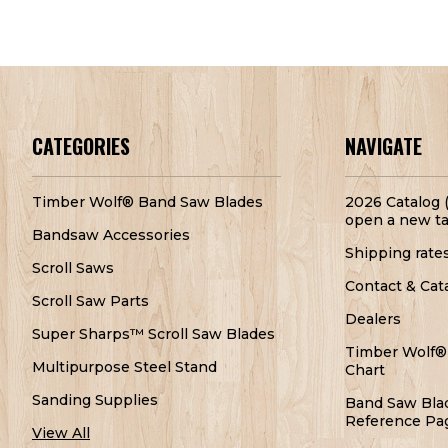
CATEGORIES
NAVIGATE
Timber Wolf® Band Saw Blades
2026 Catalog (
open a new ta
Bandsaw Accessories
Shipping rate
Scroll Saws
Contact & Cat
Scroll Saw Parts
Dealers
Super Sharps™ Scroll Saw Blades
Timber Wolf®
Multipurpose Steel Stand
Chart
Sanding Supplies
Band Saw Bla
Reference Pa
View All