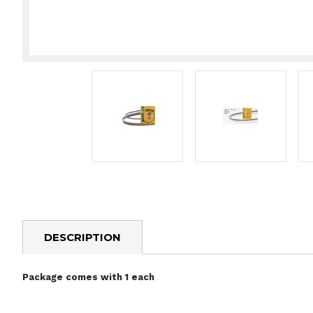
DESCRIPTION
Package comes with 1 each