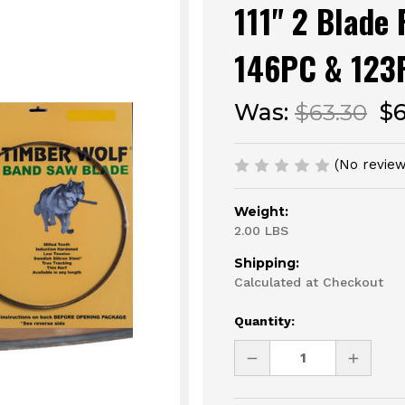
111" 2 Blade
146PC & 123
Was:
$63.30
$
(No review
Weight:
2.00 LBS
Shipping:
Calculated at Checkout
Current
Quantity:
Stock:
DECREASE
INCREAS
QUANTITY
QUANTI
OF
OF
UNDEFINED
UNDEFI