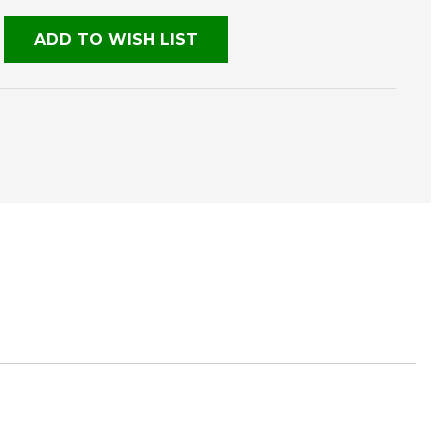
ADD TO WISH LIST