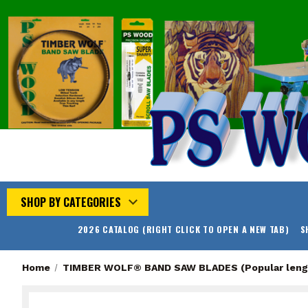
SHOP BY CATEGORIES
2026 CATALOG (RIGHT CLICK TO OPEN A NEW TAB)
S
Home
TIMBER WOLF® BAND SAW BLADES (Popular leng