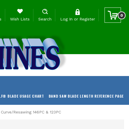
0
s
Wish Lists
Search
Log In
or
Register
LF® BLADE USAGE CHART
BAND SAW BLADE LENGTH REFERENCE PAGE
r Curve/Resawing 146PC & 123PC