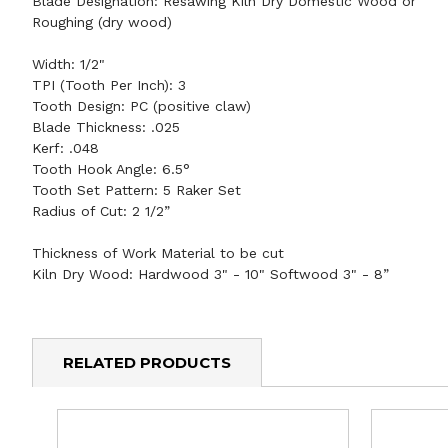
Blade Designation:
Resawing Kiln Dry Domestic Wood
or
Roughing (dry wood)
Width:
1/2"
TPI (Tooth Per Inch):
3
Tooth Design:
PC (positive claw)
Blade Thickness:
.025
Kerf:
.048
Tooth Hook Angle:
6.5°
Tooth Set Pattern:
5 Raker Set
Radius of Cut:
2 1/2”
Thickness of Work Material to be cut
Kiln Dry Wood: Hardwood 3" - 10" Softwood 3" - 8”
RELATED PRODUCTS