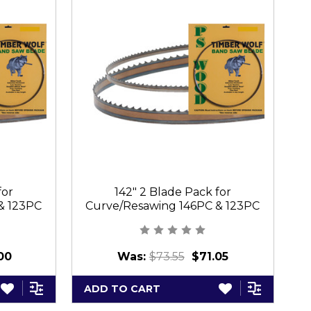
for
142" 2 Blade Pack for
& 123PC
Curve/Resawing 146PC & 123PC
C
00
Was:
$73.55
$71.05
ADD TO CART
A