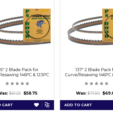
05" 2 Blade Pack for
137" 2 Blade Pack 
Resawing 146PC & 123PC
Curve/Resawing 146PC 
Was:
$61.25
$58.75
Was:
$71.50
$69.
O CART
ADD TO CART