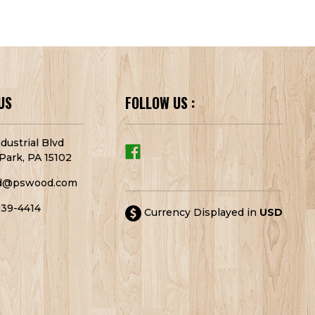
US
FOLLOW US :
dustrial Blvd
Park, PA 15102
d@pswood.com
939-4414
Currency Displayed in
USD