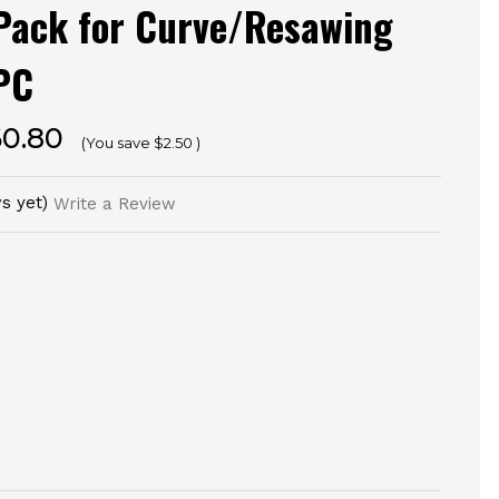
 Pack for Curve/Resawing
PC
60.80
(You save
$2.50
)
s yet)
Write a Review
E
TY
NED