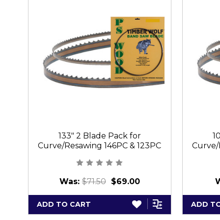
133" 2 Blade Pack for
1
Curve/Resawing 146PC & 123PC
Curve/
Was:
$71.50
$69.00
ADD TO CART
ADD T