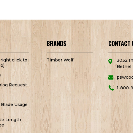
BRANDS
CONTACT 
right click to
Timber Wolf
3032 In
b)
Bethel 
s
pswoo
alog Request
1-800-
 Blade Usage
de Length
ge