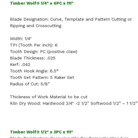
Timber Wolf® 1/4" x 6PC x 111"
Blade Designation:
Curve, Template and Pattern Cutting
or
Ripping and Crosscutting
Width:
1/4"
TPI (Tooth Per Inch):
6
Tooth Design:
PC (positive claw)
Blade Thickness:
.025
Kerf:
.042
Tooth Hook Angle:
6.5°
Tooth Set Pattern:
5 Raker Set
Radius of Cut:
5/8”
Thickness of Work Material to be cut
Kiln Dry Wood: Hardwood 3/4" -2 1/2” Softwood 1/2” – 1 1/2”
Timber Wolf® 1/2" x 3PC x 111"